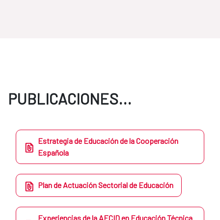
PUBLICACIONES...
Estrategia de Educación de la Cooperación
Española
Plan de Actuación Sectorial de Educación
Experiencias de la AECID en Educación Técnica