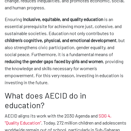
change, reduces inequalities, and promotes economic, social,
and human progress.
Ensuring
inclusive, equitable, and quality education
is an
essential prerequisite for achieving more just, cohesive, and
sustainable societies. Education not only contributes to
children’s cognitive, physical, and emotional development
, but
also strengthens civic participation, gender equality, and
social peace. Furthermore, it is a fundamental means of
reducing the gender gaps faced by girls and women
, providing
the knowledge and skills necessary for women’s
empowerment. For this very reason, investing in education is
investing in the future.
What does AECID do in
education?
AECID aligns its work with the 2030 Agenda and
SDG 4,
“Quality Education”
. Today, 272 million children and adolescents
worldwide remain out of school, particularly in Sub-Saharan