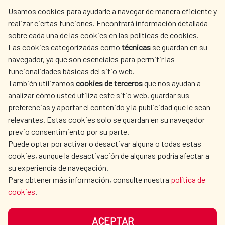
centro.informacion@aecid.es
Usamos cookies para ayudarle a navegar de manera eficiente y
realizar ciertas funciones. Encontrará información detallada
sobre cada una de las cookies en las políticas de cookies.
AECID
WHERE DO WE COOPERATE?
Las cookies categorizadas como
técnicas
se guardan en su
SPANISH HUMANITARIAN
PRESS ROOM
navegador, ya que son esenciales para permitir las
ACTION
funcionalidades básicas del sitio web.
CULTURE AND SCIENCE
LIBRARY
También utilizamos
cookies de terceros
que nos ayudan a
analizar cómo usted utiliza este sitio web, guardar sus
preferencias y aportar el contenido y la publicidad que le sean
relevantes. Estas cookies solo se guardan en su navegador
previo consentimiento por su parte.
Puede optar por activar o desactivar alguna o todas estas
OUR SOCIAL MEDIA
cookies, aunque la desactivación de algunas podría afectar a
su experiencia de navegación.
Para obtener más información, consulte nuestra
política de
cookies
.
ACEPTAR
TERMS OF USE
DATA PROTECTION