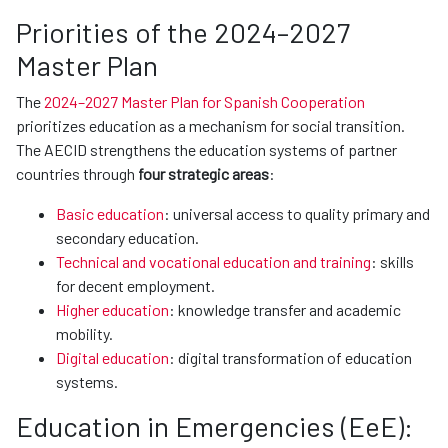
Priorities of the 2024–2027
Master Plan
The
2024–2027 Master Plan for Spanish Cooperation
prioritizes education as a mechanism for social transition.
The AECID strengthens the education systems of partner
countries through
four strategic areas
:
Basic education
: universal access to quality primary and
secondary education.
Technical and vocational education and training
: skills
for decent employment.
Higher education
: knowledge transfer and academic
mobility.
Digital education
: digital transformation of education
systems.
Education in Emergencies (EeE):