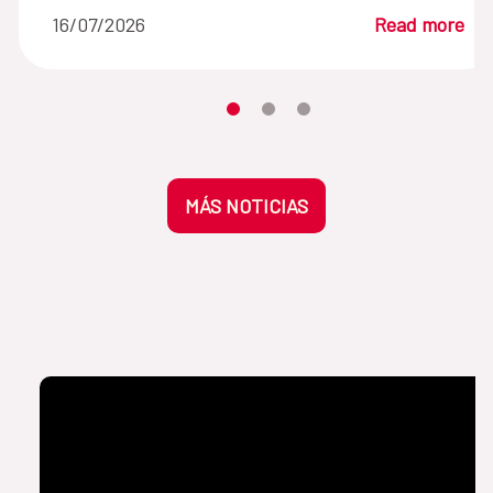
16/07/2026
Read more
Moves the carousel to its element n
Moves the carousel to its elem
Moves the carousel to its 
MÁS NOTICIAS