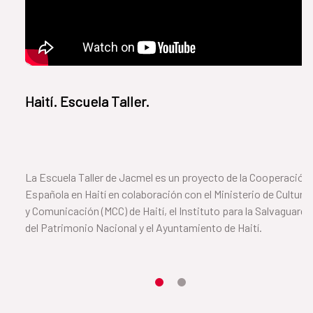
Haití. Escuela Taller.
La Escuela Taller de Jacmel es un proyecto de la Cooperación
Española en Haití en colaboración con el Ministerio de Cultura
y Comunicación (MCC) de Haití, el Instituto para la Salvaguarda
del Patrimonio Nacional y el Ayuntamiento de Haití.
Item 1
Item2