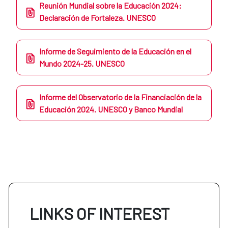
Reunión Mundial sobre la Educación 2024:
Declaración de Fortaleza. UNESCO
Informe de Seguimiento de la Educación en el
Mundo 2024-25. UNESCO
Informe del Observatorio de la Financiación de la
Educación 2024. UNESCO y Banco Mundial
LINKS OF INTEREST