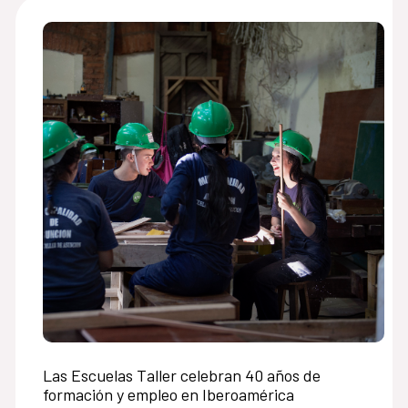
Las Escuelas Taller celebran 40 años de
formación y empleo en Iberoamérica