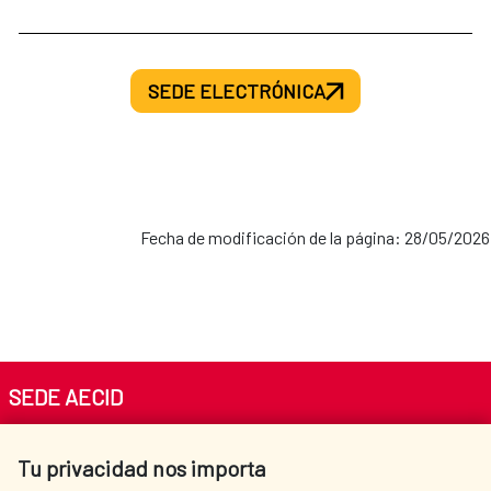
SEDE ELECTRÓNICA
Fecha de modificación de la página: 28/05/2026
SEDE AECID
Av. Reyes Católicos 4 - 28040 Madrid
Tu privacidad nos importa
Tel. +34 900 20 30 54​​​​​​​