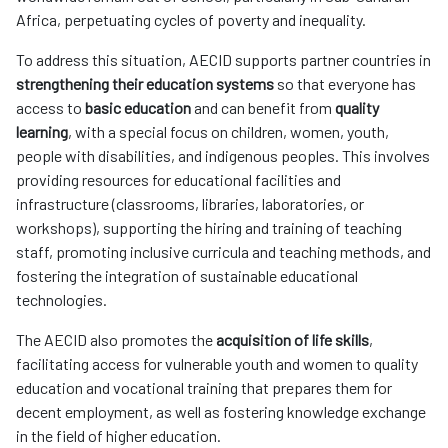
Africa, perpetuating cycles of poverty and inequality.
To address this situation, AECID supports partner countries in
strengthening their education systems
so that everyone has
access to
basic education
and can benefit from
quality
learning
, with a special focus on children, women, youth,
people with disabilities, and indigenous peoples. This involves
providing resources for educational facilities and
infrastructure (classrooms, libraries, laboratories, or
workshops), supporting the hiring and training of teaching
staff, promoting inclusive curricula and teaching methods, and
fostering the integration of sustainable educational
technologies.
The AECID also promotes the
acquisition of life skills
,
facilitating access for vulnerable youth and women to quality
education and vocational training that prepares them for
decent employment, as well as fostering knowledge exchange
in the field of higher education.