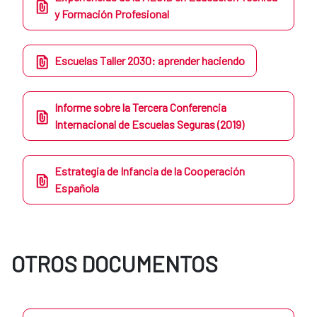
y Formación Profesional
Escuelas Taller 2030: aprender haciendo
Informe sobre la Tercera Conferencia
Internacional de Escuelas Seguras (2019)
Estrategia de Infancia de la Cooperación
Española
OTROS DOCUMENTOS