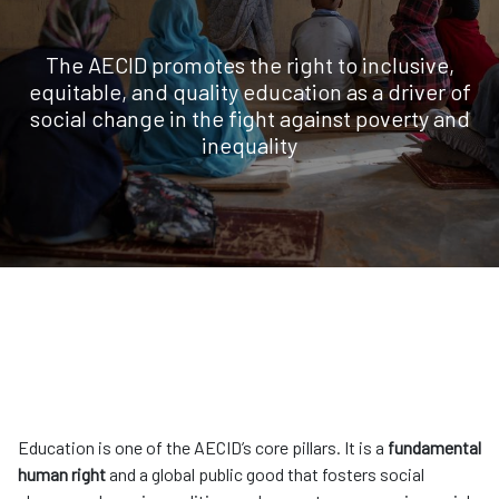
The AECID promotes the right to inclusive,
equitable, and quality education as a driver of
social change in the fight against poverty and
inequality
Education is one of the AECID’s core pillars. It is a
fundamental
human right
and a global public good that fosters social