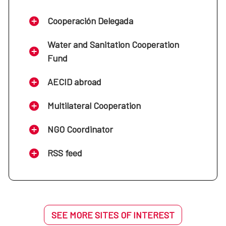
Cooperación Delegada
Water and Sanitation Cooperation
Fund
AECID abroad
Multilateral Cooperation
NGO Coordinator
RSS feed
SEE MORE SITES OF INTEREST