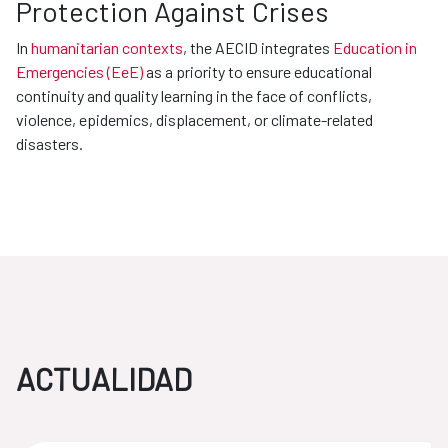
Protection Against Crises
In
humanitarian contexts
, the AECID integrates
Education in
Emergencies (EeE)
as a priority to ensure educational
continuity and quality learning in the face of conflicts,
violence, epidemics, displacement, or climate-related
disasters.
ACTUALIDAD